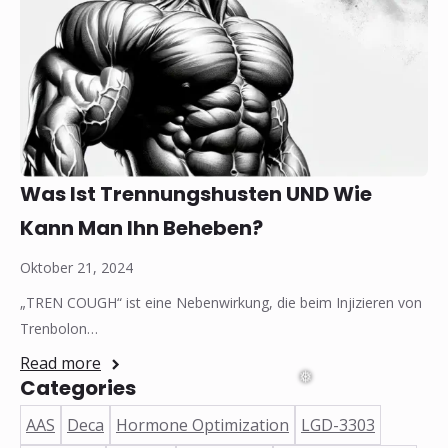
Was Ist Trennungshusten UND Wie
Kann Man Ihn Beheben?
Oktober 21, 2024
„TREN COUGH“ ist eine Nebenwirkung, die beim Injizieren von
Trenbolon…
Read more
Categories
AAS
Deca
Hormone Optimization
LGD-3303