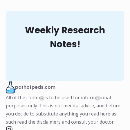
Weekly Research
Notes!
pathofpeds.com
All of the content is to be used for informational
purposes only. This is not medical advice, and before
you decide to substitute anything you read here as
such read the disclaimers and consult your doctor.
❅
❅