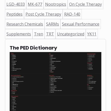
❅
LGD-4033
MK-677
Nootropics
On Cycle Therapy
Peptides
Post Cycle Therapy
RAD-140
Research Chemicals
SARMs
Sexual Performance
Supplements
Tren
TRT
Uncategorized
YK11
The PED Dictionary