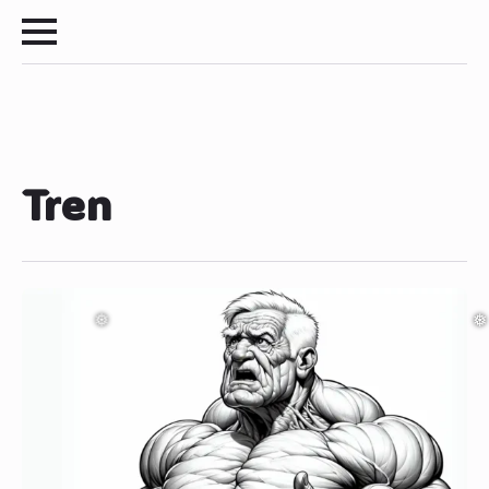
❅
❅
Tren
❅
❅