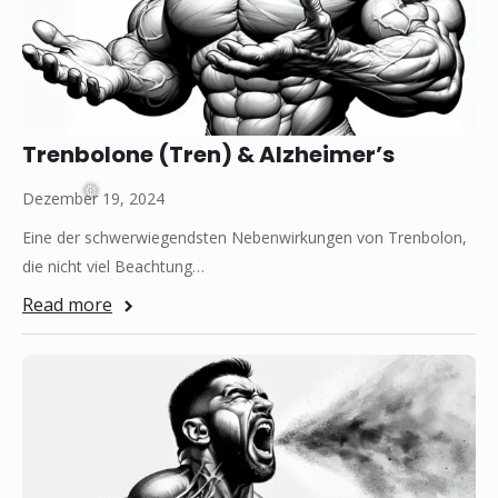
Trenbolone (Tren) & Alzheimer’s
Dezember 19, 2024
Eine der schwerwiegendsten Nebenwirkungen von Trenbolon,
die nicht viel Beachtung…
❅
Read more