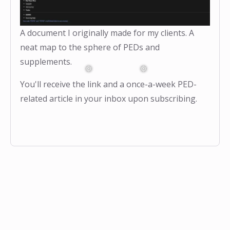
A document I originally made for my clients. A
neat map to the sphere of PEDs and
supplements.
You'll receive the link and a once-a-week PED-
related article in your inbox upon subscribing.
❅
❅